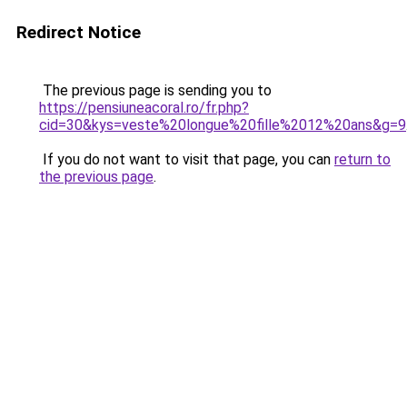
Redirect Notice
The previous page is sending you to
https://pensiuneacoral.ro/fr.php?
cid=30&kys=veste%20longue%20fille%2012%20ans&g=9
If you do not want to visit that page, you can
return to
the previous page
.