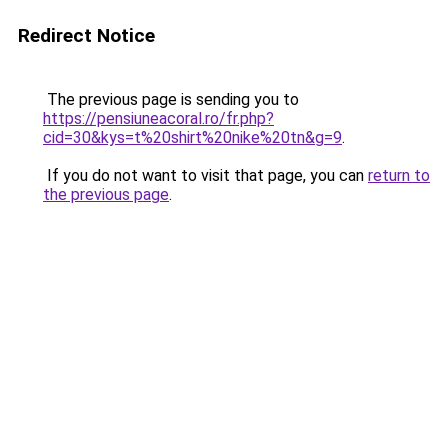
Redirect Notice
The previous page is sending you to
https://pensiuneacoral.ro/fr.php?
cid=30&kys=t%20shirt%20nike%20tn&g=9
.
If you do not want to visit that page, you can
return to
the previous page
.