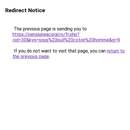
Redirect Notice
The previous page is sending you to
https://pensiuneacoral.ro/fr.php?
cid=30&kys=sous%20pull%20coton%20homme&g=9
.
If you do not want to visit that page, you can
return to
the previous page
.