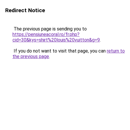
Redirect Notice
The previous page is sending you to
https://pensiuneacoral.ro/fr.php?
cid=30&kys=shirt%20louis%20vuitton&g=9
.
If you do not want to visit that page, you can
return to
the previous page
.