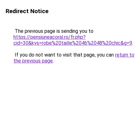
Redirect Notice
The previous page is sending you to
https://pensiuneacoral.ro/fr.php?
cid=30&kys=robe%20taille%2046%2048%20chic&g=9
.
If you do not want to visit that page, you can
return to
the previous page
.