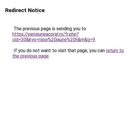
Redirect Notice
The previous page is sending you to
https://pensiuneacoral.ro/fr.php?
cid=30&kys=robe%20jaune%20h&m&g=9
.
If you do not want to visit that page, you can
return to
the previous page
.