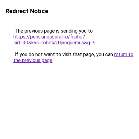
Redirect Notice
The previous page is sending you to
https://pensiuneacoral.ro/fr.php?
cid=30&kys=robe%20jacquemus&g=9
.
If you do not want to visit that page, you can
return to
the previous page
.