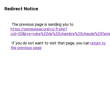
Redirect Notice
The previous page is sending you to
https://pensiuneacoral.ro/fr.php?
cid=30&kys=robe%20de%20chambre%20chaude%20fe
If you do not want to visit that page, you can
return to
the previous page
.