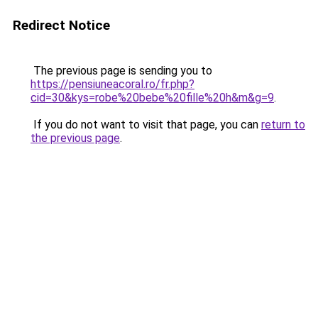
Redirect Notice
The previous page is sending you to
https://pensiuneacoral.ro/fr.php?
cid=30&kys=robe%20bebe%20fille%20h&m&g=9
.
If you do not want to visit that page, you can
return to
the previous page
.