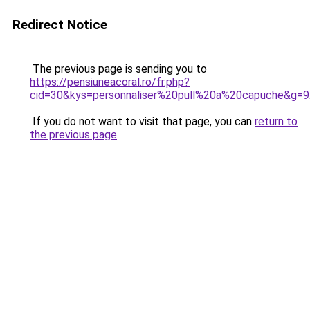
Redirect Notice
The previous page is sending you to
https://pensiuneacoral.ro/fr.php?
cid=30&kys=personnaliser%20pull%20a%20capuche&g=9
If you do not want to visit that page, you can
return to
the previous page
.