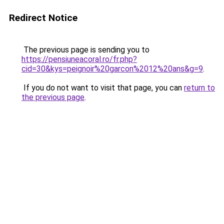
Redirect Notice
The previous page is sending you to
https://pensiuneacoral.ro/fr.php?
cid=30&kys=peignoir%20garcon%2012%20ans&g=9
.
If you do not want to visit that page, you can
return to
the previous page
.