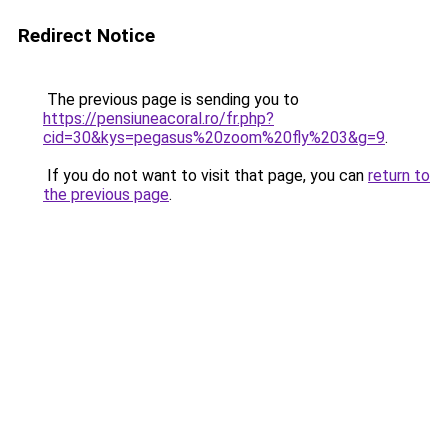
Redirect Notice
The previous page is sending you to
https://pensiuneacoral.ro/fr.php?
cid=30&kys=pegasus%20zoom%20fly%203&g=9
.
If you do not want to visit that page, you can
return to
the previous page
.