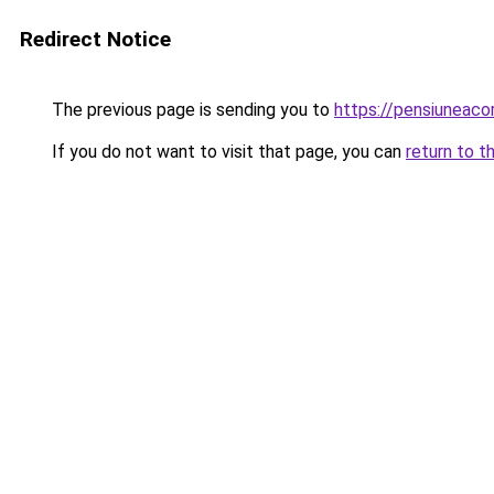
Redirect Notice
The previous page is sending you to
https://pensiuneac
If you do not want to visit that page, you can
return to t