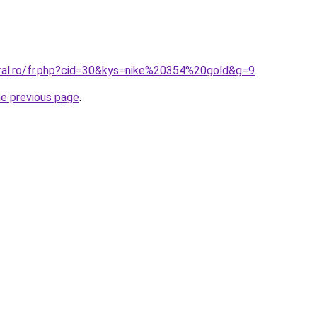
oral.ro/fr.php?cid=30&kys=nike%20354%20gold&g=9
.
he previous page
.