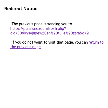
Redirect Notice
The previous page is sending you to
https://pensiuneacoral.ro/fr.php?
cid=30&kys=jupe%20en%20tulle%20zara&g=9
.
If you do not want to visit that page, you can
return to
the previous page
.