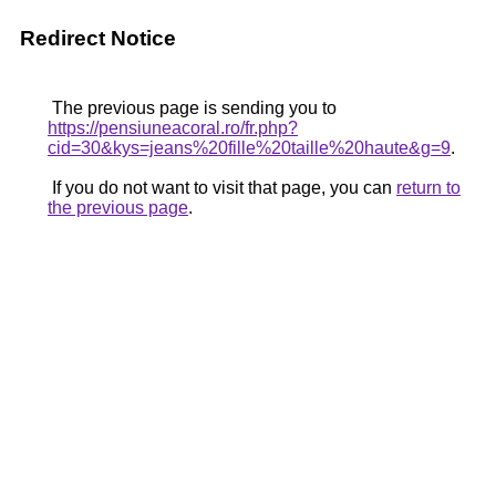
Redirect Notice
The previous page is sending you to
https://pensiuneacoral.ro/fr.php?
cid=30&kys=jeans%20fille%20taille%20haute&g=9
.
If you do not want to visit that page, you can
return to
the previous page
.