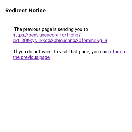
Redirect Notice
The previous page is sending you to
https://pensiuneacoral.ro/fr.php?
cid=30&kys=ikks%20blouson%20femme&g=9
.
If you do not want to visit that page, you can
return to
the previous page
.