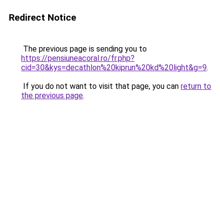
Redirect Notice
The previous page is sending you to
https://pensiuneacoral.ro/fr.php?
cid=30&kys=decathlon%20kiprun%20kd%20light&g=9
.
If you do not want to visit that page, you can
return to
the previous page
.