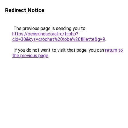
Redirect Notice
The previous page is sending you to
https://pensiuneacoral.ro/fr.php?
cid=30&kys=crochet%20robe%20fillette&g=9
.
If you do not want to visit that page, you can
return to
the previous page
.