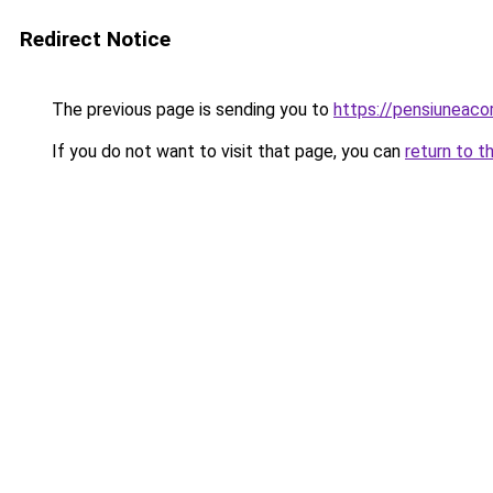
Redirect Notice
The previous page is sending you to
https://pensiuneac
If you do not want to visit that page, you can
return to t