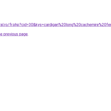
oral.ro/fr.php?cid=30&kys=cardigan%20long%20cachemire%20
he previous page
.