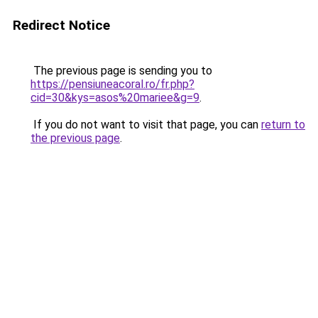
Redirect Notice
The previous page is sending you to
https://pensiuneacoral.ro/fr.php?
cid=30&kys=asos%20mariee&g=9
.
If you do not want to visit that page, you can
return to
the previous page
.