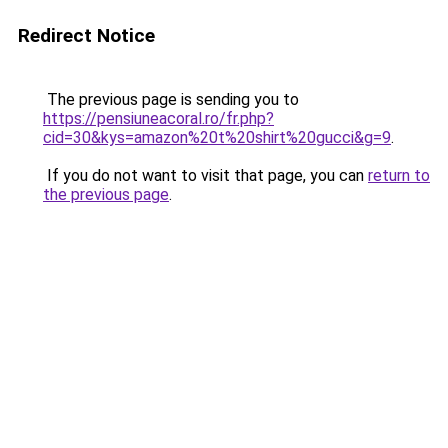
Redirect Notice
The previous page is sending you to
https://pensiuneacoral.ro/fr.php?
cid=30&kys=amazon%20t%20shirt%20gucci&g=9
.
If you do not want to visit that page, you can
return to
the previous page
.