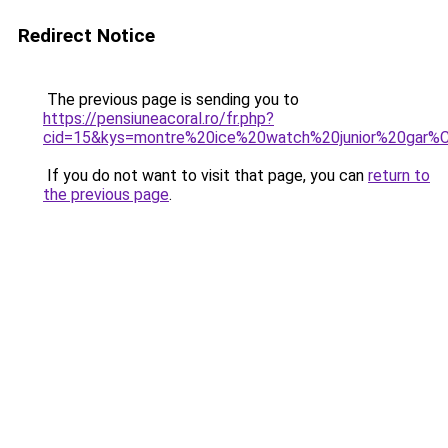
Redirect Notice
The previous page is sending you to
https://pensiuneacoral.ro/fr.php?
cid=15&kys=montre%20ice%20watch%20junior%20gar
If you do not want to visit that page, you can
return to
the previous page
.