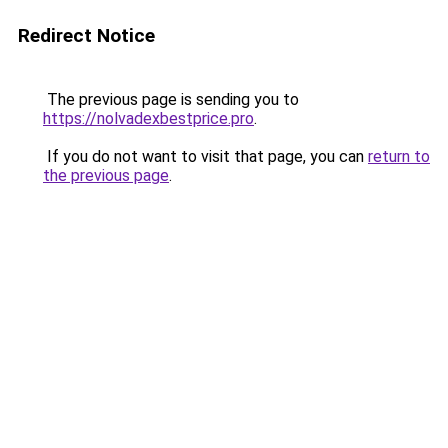
Redirect Notice
The previous page is sending you to
https://nolvadexbestprice.pro
.
If you do not want to visit that page, you can
return to
the previous page
.