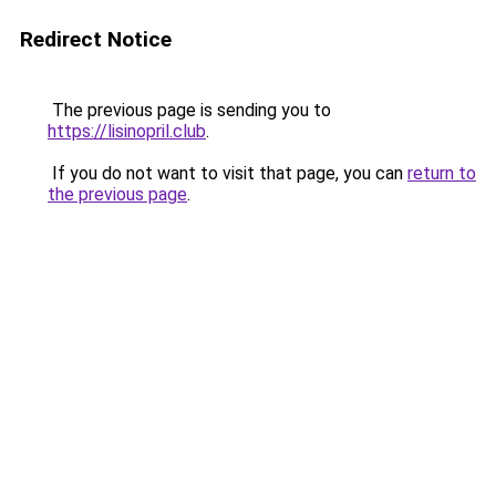
Redirect Notice
The previous page is sending you to
https://lisinopril.club
.
If you do not want to visit that page, you can
return to
the previous page
.