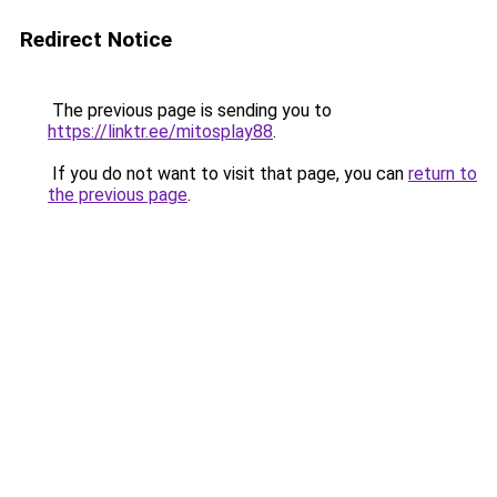
Redirect Notice
The previous page is sending you to
https://linktr.ee/mitosplay88
.
If you do not want to visit that page, you can
return to
the previous page
.