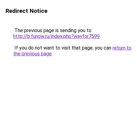
Redirect Notice
The previous page is sending you to
http://b.funow.ru/index.php?wayfor7599
.
If you do not want to visit that page, you can
return to
the previous page
.