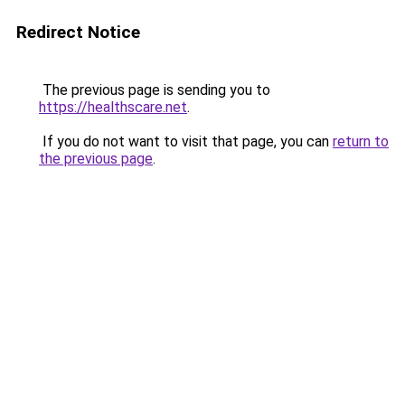
Redirect Notice
The previous page is sending you to
https://healthscare.net
.
If you do not want to visit that page, you can
return to
the previous page
.