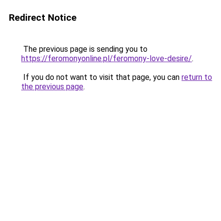
Redirect Notice
The previous page is sending you to
https://feromonyonline.pl/feromony-love-desire/
.
If you do not want to visit that page, you can
return to
the previous page
.