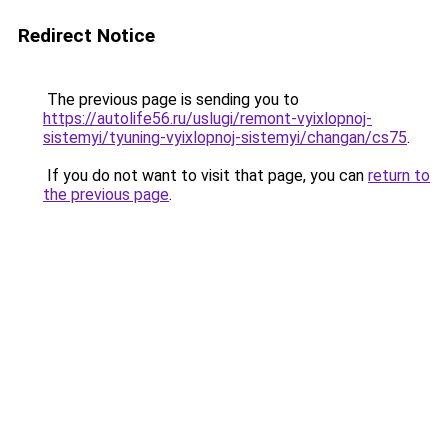
Redirect Notice
The previous page is sending you to
https://autolife56.ru/uslugi/remont-vyixlopnoj-
sistemyi/tyuning-vyixlopnoj-sistemyi/changan/cs75
.
If you do not want to visit that page, you can
return to
the previous page
.