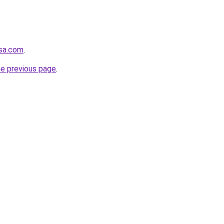
usa.com
.
he previous page
.