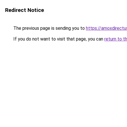
Redirect Notice
The previous page is sending you to
https://amoxdirect
If you do not want to visit that page, you can
return to t