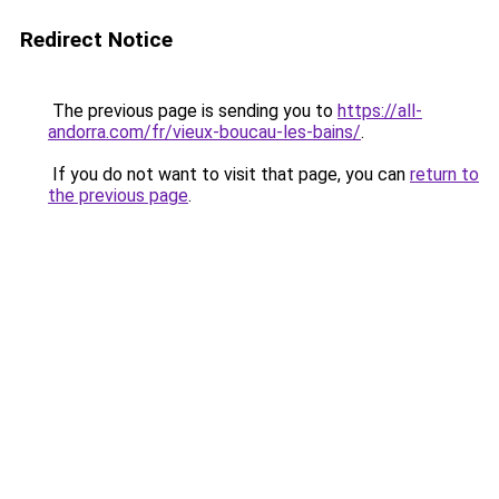
Redirect Notice
The previous page is sending you to
https://all-
andorra.com/fr/vieux-boucau-les-bains/
.
If you do not want to visit that page, you can
return to
the previous page
.