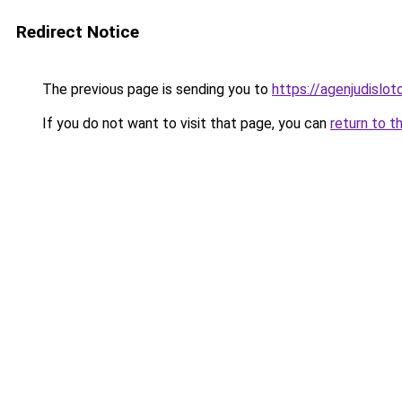
Redirect Notice
The previous page is sending you to
https://agenjudislo
If you do not want to visit that page, you can
return to t