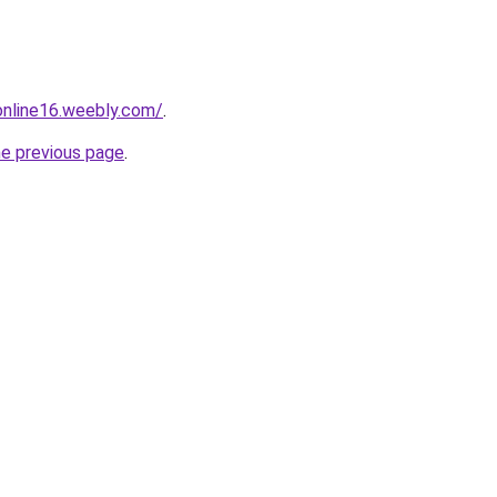
tonline16.weebly.com/
.
he previous page
.