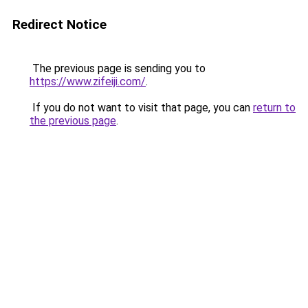
Redirect Notice
The previous page is sending you to
https://www.zifeiji.com/
.
If you do not want to visit that page, you can
return to
the previous page
.