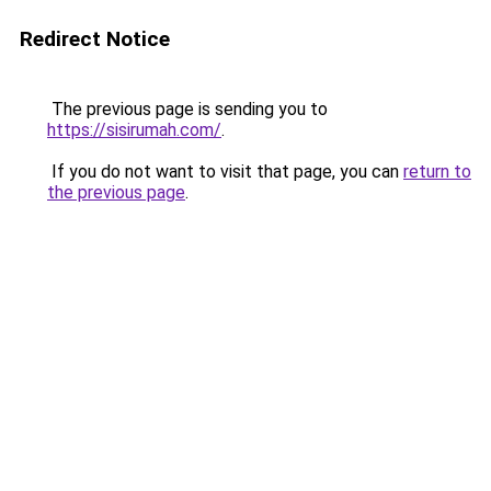
Redirect Notice
The previous page is sending you to
https://sisirumah.com/
.
If you do not want to visit that page, you can
return to
the previous page
.