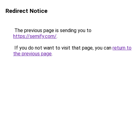
Redirect Notice
The previous page is sending you to
https://semify.com/
.
If you do not want to visit that page, you can
return to
the previous page
.