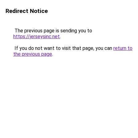
Redirect Notice
The previous page is sending you to
https://jerseysinc.net
.
If you do not want to visit that page, you can
return to
the previous page
.