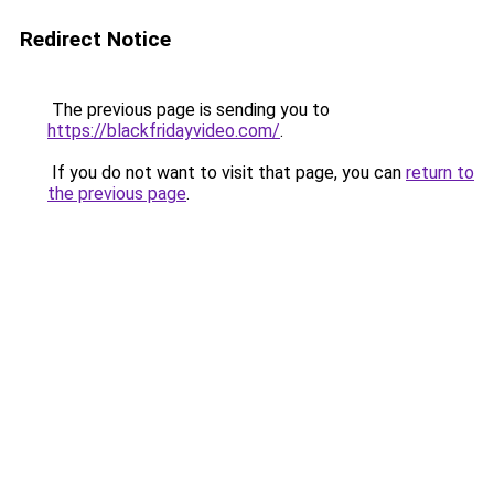
Redirect Notice
The previous page is sending you to
https://blackfridayvideo.com/
.
If you do not want to visit that page, you can
return to
the previous page
.