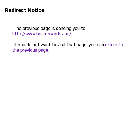
Redirect Notice
The previous page is sending you to
http://www.beautyworldz.ml/
.
If you do not want to visit that page, you can
return to
the previous page
.