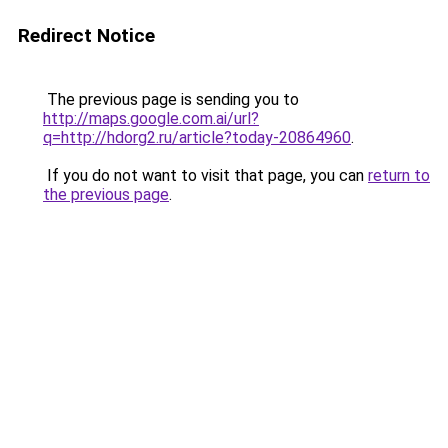
Redirect Notice
The previous page is sending you to
http://maps.google.com.ai/url?
q=http://hdorg2.ru/article?today-20864960
.
If you do not want to visit that page, you can
return to
the previous page
.