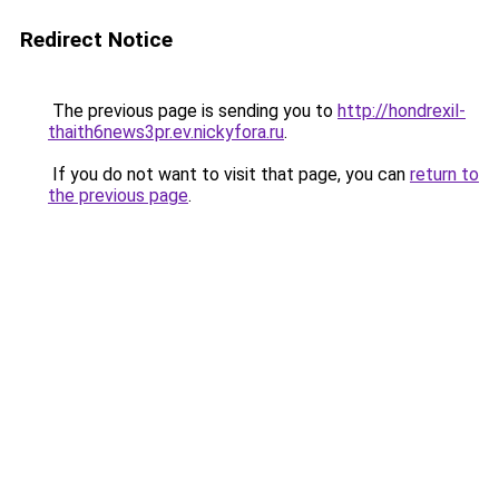
Redirect Notice
The previous page is sending you to
http://hondrexil-
thaith6news3pr.ev.nickyfora.ru
.
If you do not want to visit that page, you can
return to
the previous page
.