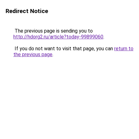
Redirect Notice
The previous page is sending you to
http://hdorg2.ru/article?today-99899060
.
If you do not want to visit that page, you can
return to
the previous page
.