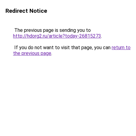
Redirect Notice
The previous page is sending you to
http://hdorg2.ru/article?today-26815273
.
If you do not want to visit that page, you can
return to
the previous page
.