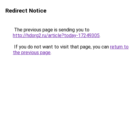
Redirect Notice
The previous page is sending you to
http://hdorg2.ru/article?today-17249305
.
If you do not want to visit that page, you can
return to
the previous page
.