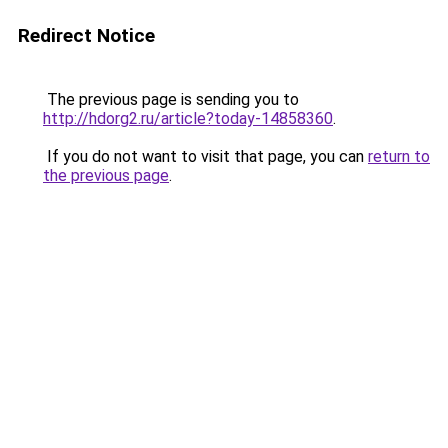
Redirect Notice
The previous page is sending you to
http://hdorg2.ru/article?today-14858360
.
If you do not want to visit that page, you can
return to
the previous page
.