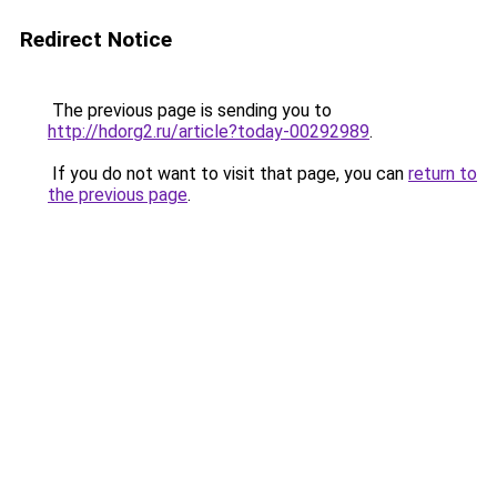
Redirect Notice
The previous page is sending you to
http://hdorg2.ru/article?today-00292989
.
If you do not want to visit that page, you can
return to
the previous page
.