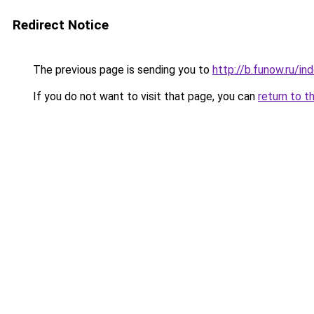
Redirect Notice
The previous page is sending you to
http://b.funow.ru/i
If you do not want to visit that page, you can
return to t