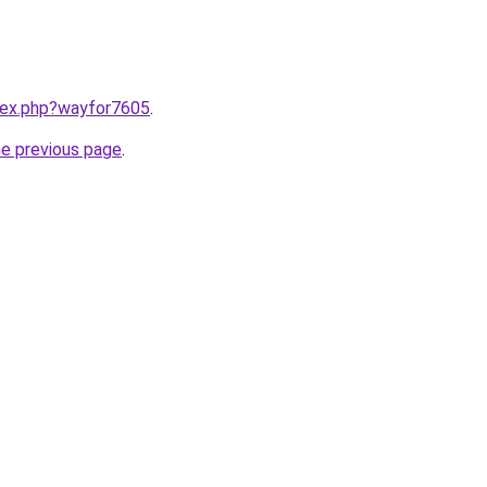
ndex.php?wayfor7605
.
he previous page
.