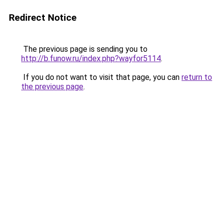
Redirect Notice
The previous page is sending you to
http://b.funow.ru/index.php?wayfor5114
.
If you do not want to visit that page, you can
return to
the previous page
.