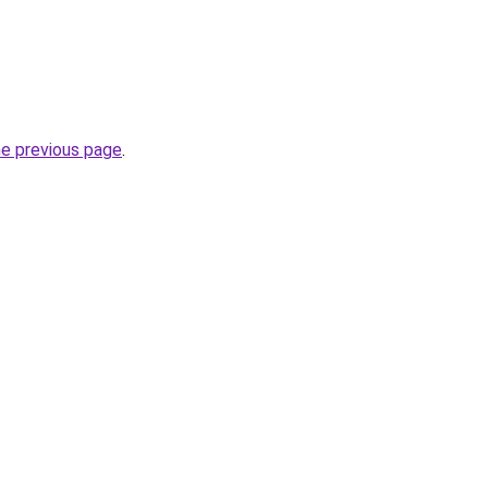
he previous page
.