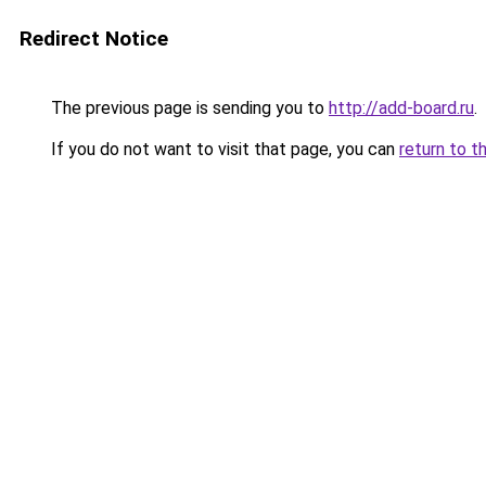
Redirect Notice
The previous page is sending you to
http://add-board.ru
.
If you do not want to visit that page, you can
return to t