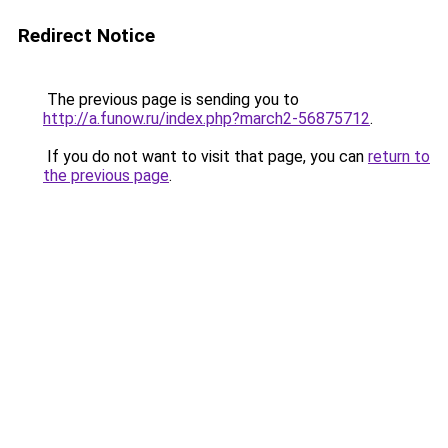
Redirect Notice
The previous page is sending you to
http://a.funow.ru/index.php?march2-56875712
.
If you do not want to visit that page, you can
return to
the previous page
.