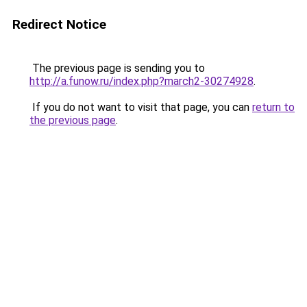
Redirect Notice
The previous page is sending you to
http://a.funow.ru/index.php?march2-30274928
.
If you do not want to visit that page, you can
return to
the previous page
.